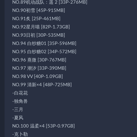
NO.89机动战队：遥 2 [33P-276MB]
NO.90初雪 [45P-915MB]
NO.91炙 [25P-461MB]
NO.92星月喵 [82P-1.73GB]
NO.93日初 [30P-535MB]
NO.94 白纱糖01 [35P-596MB]
NO.95 白纱糖02 [34P-572MB]
NO.96 熹微 [30P-767MB]
NO.97 潮汐 [33P-390MB]
NO.98 VV [40P-1.09GB]
NO.99 清新×4 [48P-725MB]
-白花花
-独角兽
-三月
-夏风
NO.100 温柔×4 [53P-0.97GB]
-克卜勒