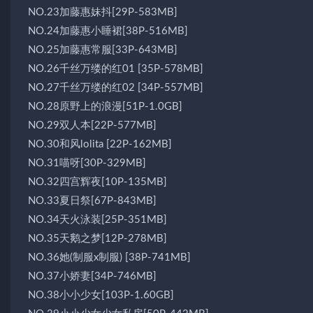
NO.23加藤惠妹抖[29P-583MB]
NO.24加藤惠小睡裙[38P-516MB]
NO.25加藤惠常服[33P-643MB]
NO.26千丝万缕的红01 [35P-578MB]
NO.27千丝万缕的红02 [34P-557MB]
NO.28原野上的浪漫[51P-1.0GB]
NO.29双人本[22P-577MB]
NO.30和风lolita [22P-162MB]
NO.31喵呀[30P-329MB]
NO.32四宫辉夜[10P-135MB]
NO.33夏日祭[67P-843MB]
NO.34天火泳装[25P-351MB]
NO.35天鹅之梦[12P-278MB]
NO.36她(制服x制服) [38P-741MB]
NO.37小娇妻[34P-746MB]
NO.38小小少女[103P-1.60GB]