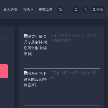
新人必看
其他
提交工单
登录
温柔小猪 会员专属定制+微密圈
合集[持续更新]
可爱的埋埋 微密圈合集[持续更
新]