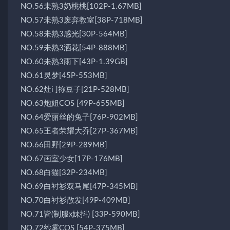
NO.56未熟3奶桃桃[102P-1.67MB]
NO.57未熟3废弃教室[38P-718MB]
NO.58未熟3感光[30P-564MB]
NO.59未熟3洒花[54P-888MB]
NO.60未熟3雨下[43P-1.39GB]
NO.61灵梦[45P-553MB]
NO.62灶i ]祢豆子[21P-528MB]
NO.63炮姐COS [49P-655MB]
NO.64爱丽丝的兔子[76P-902MB]
NO.65王者荣耀大乔[27P-367MB]
NO.66田野[29P-289MB]
NO.67画室少女[17P-176MB]
NO.68白猫[32P-234MB]
NO.69白衬衫双马尾[47P-345MB]
NO.70白衬衫散发[49P-409MB]
NO.71皆(制服x妹抖) [33P-590MB]
NO.72纱雾COS [54P-375MB]