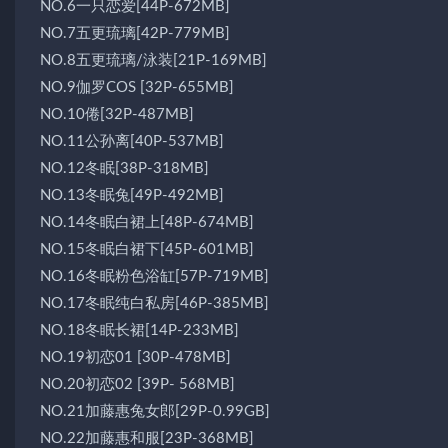
NO.6一只恋爱[44P-672MB]
NO.7五更琉璃[42P-779MB]
NO.8五更琉璃/泳装[21P-169MB]
NO.9伽罗COS [32P-655MB]
NO.10倦[32P-487MB]
NO.11公孙离[40P-537MB]
NO.12冬眠[38P-318MB]
NO.13冬眠兔[49P-492MB]
NO.14冬眠白裙上[48P-674MB]
NO.15冬眠白裙下[45P-601MB]
NO.16冬眠粉色浴缸[57P-719MB]
NO.17冬眠纯白私房[46P-385MB]
NO.18冬眠长裙[14P-233MB]
NO.19初恋01 [30P-478MB]
NO.20初恋02 [39P- 568MB]
NO.21加藤惠兔女郎[29P-0.99GB]
NO.22加藤惠和服[23P-368MB]