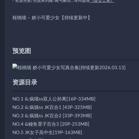
- 资源失效/充值未到账/账号解禁...等问题请
《提交工单》
桜桃喵 – 娇小可爱少女【持续更新中】
预览图
资源目录
NO.1 &:疯喵ss双人公孙离[16P-334MB]
NO.2 &:疯猫ss JK百合1 [43P-325MB]
NO.3 &:疯猫ss JK百合2 [33P-393MB]
NO.4 &鳗鱼霏子百合3 [20P-253MB]
NO.5 JK女子高中生[19P-163MB]