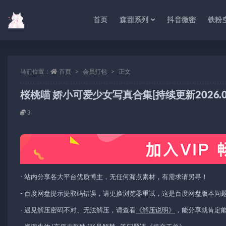
首页
森甜系列
抖音微密
铁粉
当前位置：
首页
会员打包
正文
桜桃喵 娇小可爱少女写真合集[持续更新2026.03
3
- 站内分享各大平台优质博主，无任何漏点素材，有需求请另寻！
- 百度网盘提示提取码错误，请更换浏览器重试，这是百度网盘版本问
- 遇见解压密码不对、无法解压，请查看
《解压说明》
，能分享就肯定