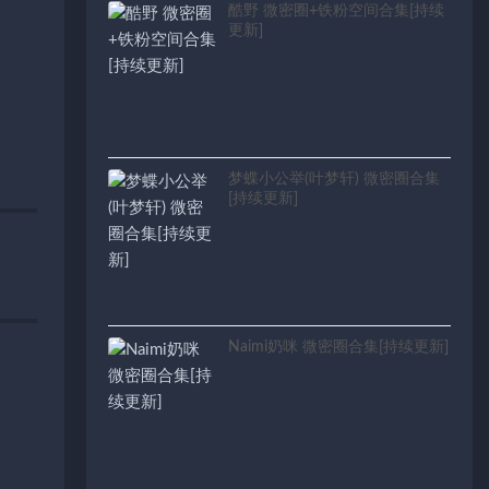
酷野 微密圈+铁粉空间合集[持续
更新]
梦蝶小公举(叶梦轩) 微密圈合集
[持续更新]
Naimi奶咪 微密圈合集[持续更新]