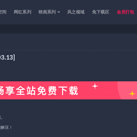
空间
网红系列
映画系列
风之领域
免下载区
会员打包
.13]
题。
能解压！