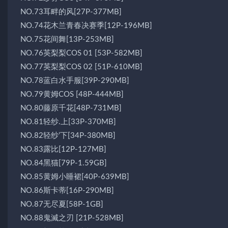
NO.73耳畔的风[27P-377MB]
NO.74花木兰青春决赛季[12P-196MB]
NO.75花间舞[13P-253MB]
NO.76英梨梨COS 01 [53P-582MB]
NO.77英梨梨COS 02 [51P-610MB]
NO.78蓝白水手服[39P-290MB]
NO.79黄姆COS [48P-444MB]
NO.80藤原千花[48P-731MB]
NO.81轻纱.上[33P-370MB]
NO.82轻纱’下[34P-380MB]
NO.83露比[12P-127MB]
NO.84黑猫[79P-1.59GB]
NO.85黄姆小睡裙[40P-639MB]
NO.86斯卡蒂[16P-290MB]
NO.87无尽夏[58P-1GB]
NO.88鬼滅之刃 [21P-528MB]