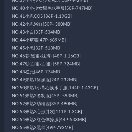
NO.39小小少女少女私房[50P-442MB]
NO.40小小少女黑色水手服[50P-747MB]
NO.41小忍COS [86P-1.19GB]
NO.42小忍浴缸[50P- 380MB]
NO.43小白[33P-534MB]
NO.44小草莓[47P-689MB]
NO.45小黑[32P-518MB]
NO.46暮(黑裙x妹抖) [48P-1.16GB]
NO.47朝(白裙x白裙) [58P-724MB]
NO.48栏元[46P-774MB]
NO.49未熟1体操服[24P-232MB]
NO.50未熟1小背心换水手服[144P-1.43GB]
NO.51未熟2冬制服[45P- 593MB]
NO.52未熟2幼稚园[35P-490MB]
NO.53未熟2心形胖次[111P-1.3GB] .
NO.54未熟2红色体操服[44P-538MB]
NO.55未熟2黑丝[49P-793MB]